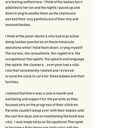
are feeling settled now.  I think of the babies born 
addicted to heroin and the nights I paced up and 
down trying to soothe them as the chemicals 
worked their way painfully out of their tiny and 
innocent bodies.
I think of the junior doctors who had to practise 
doing lumbar punctures on these miniscule 
skeletons while I held them down, crying myself! 
The nurses, the consultants, the registrars, the 
occupational therapists, the speech and language 
therapists, the cleaners... everyone had a vital 
role that consistently rotated and revolved 
around the clock to care for these babies and their 
families.
I noticed that there was a lack in health and 
wellbeing and support for the parents as they 
focused only on the progress of their children.  
Parents couldn't sleep over with their babies until 
the last few days and so maintaining the bond was 
vital.  I was inspired by an Occupational Therapist 
to become a Baby Massage Instructor with the 