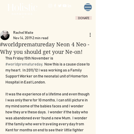
DONATE
Rachel Waite
Nov 14, 2019
2 min read
#worldprematureday Neon 4 Neo -
Why you should get your Ne-on!
This Friday 15th November is 
#worldprematureday
.  Now this is a cause close to 
my heart.  In 2011/12 I was working as a Family 
Support Worker on the neonatal unit of Homerton 
Hospital in East London.
It was the experience of a lifetime and even though 
I was only there for 10 months, I can still picture in 
my mind some of the babies faces and I wonder 
how they are these days.  I wonder if the baby who 
was abandoned ever found a new Mum.  I wonder 
if the family who were traveling every day from 
Kent for months on end to see their little fighter 