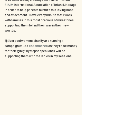
#IAIM
 International Association of Infant Massage 
in order to help parents nurture this loving bond 
and attachment.  I love every minute that I work 
with families in this most precious of milestones, 
supporting them to find their way in their new 
worlds.  
@liverpoolwomenscharity are running a 
campaign called 
#neonforneo
 as they raise money 
for their @bigtinystepsappeal and I will be 
supporting them with the ladies in my sessions.