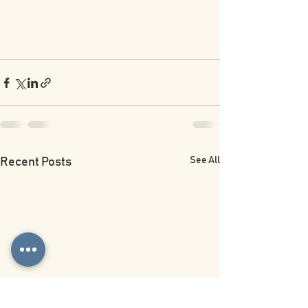
See All
Recent Posts